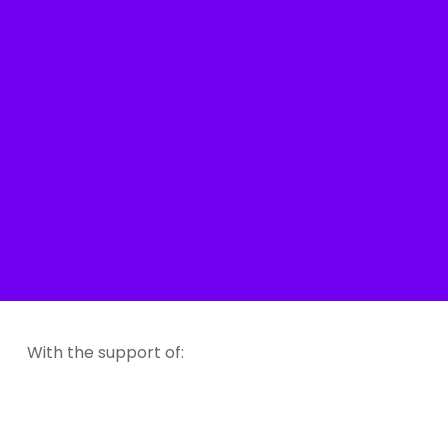
With the support of: