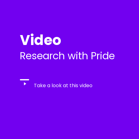
Video
Research with Pride
Play
Take a look at this video
Video